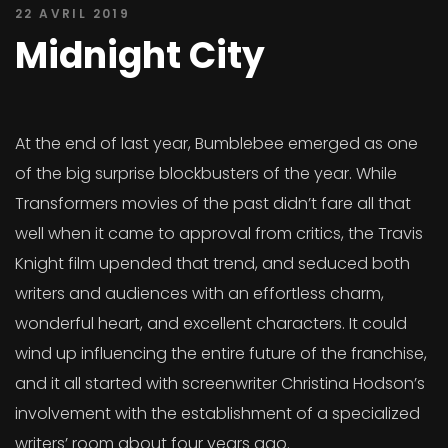
22 AVRIL 2019
Midnight City
At the end of last year, Bumblebee emerged as one
of the big surprise blockbusters of the year. While
Transformers movies of the past didn’t fare all that
well when it came to approval from critics, the Travis
Knight film upended that trend, and seduced both
writers and audiences with an effortless charm,
wonderful heart, and excellent characters. It could
wind up influencing the entire future of the franchise,
and it all started with screenwriter Christina Hodson’s
involvement with the establishment of a specialized
writers’ room about four years ago.