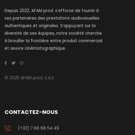
Depuis 2022, AFAM prod. s’efforce de fournir à
ses partenaires des prestations audiovisuelles
authentiques et originales. S’appuyant sur la
diversité de ses équipes, notre société cherche
à brouiller la frontière entre produit commercial
et œuvre cinématographique.
© 2025 AFAM prod. S.A.S
CONTACTEZ-NOUS
(+33) 7 66 68 54 49