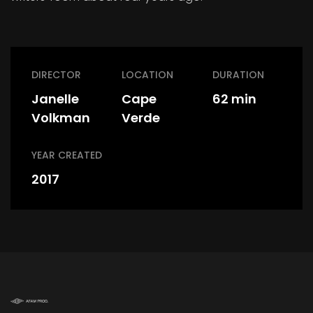
DIRECTOR
LOCATION
DURATION
Janelle
Cape
62 min
Volkman
Verde
YEAR CREATED
2017